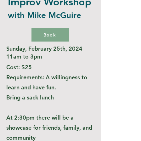
Improv Workshop
with Mike McGuire
Book
Sunday, February 25th, 2024
11am to 3pm
Cost: $25
Requirements: A willingness to
learn and have fun.
Bring a sack lunch
At 2:30pm there will be a
showcase for friends, family, and
community