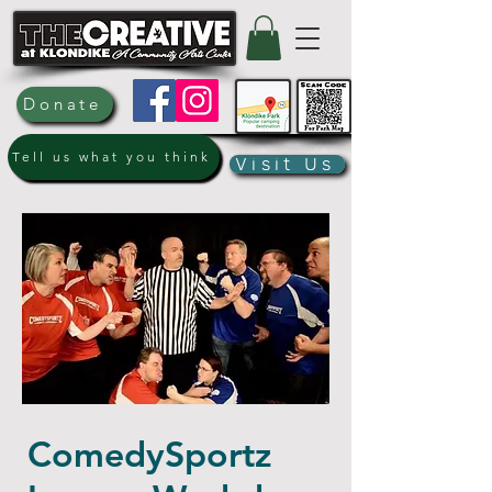
Donate
Tell us what you think
Visit Us
ComedySportz