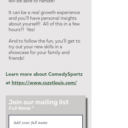
will be able to handle!
It can be a real growth experience
and you'll have personal insights
about yourself! All of this in a few
hours?! Yes!
And to follow the fun, you'll get to
try out your new skills in a
showcase for your family and
friends!
Learn more about ComedySportz
at
https://www.cszstlouis.com/
Join our mailing list
Full Name