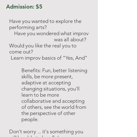
Admission: $5
Have you wanted to explore the
performing arts?
Have you wondered what improv
was all about?
Would
you like the real you to
come out?
Learn improv basics of "Yes, And"
Benefits: Fun, better listening
skills, be more present,
adaptive at accepting
changing situations, you'll
learn to be more
collaborative and accepting
of others, see the
world
from
the perspective of other
people.
Don't worry ... it's something you