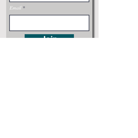
Email
Join
Visit Us: