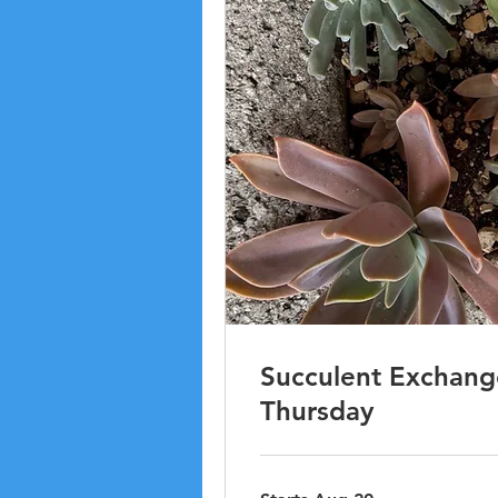
Succulent Exchange
Thursday