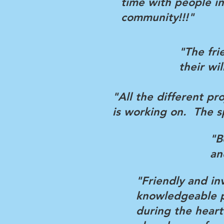
time with people in
community!!!"
"The fri
their wi
"All the different pr
is working on. The s
"B
an
"Friendly and in
knowledgeable pr
during the hear