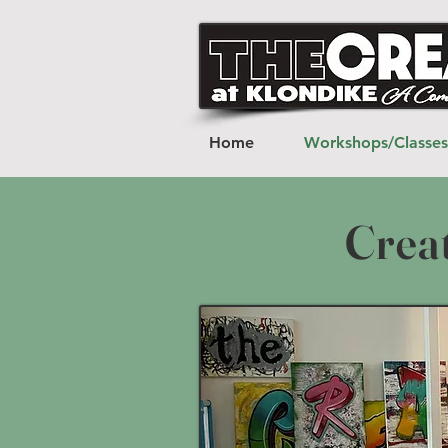
Home
Workshops/Classes
Crea