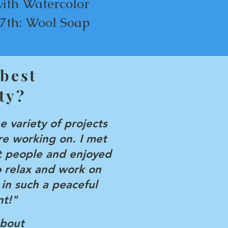
with Watercolor
7th: Wool Soap
 best
ty?
he variety of projects
e working on. I met
 people and enjoyed
o relax and work on
 in such a peaceful
t!"
about