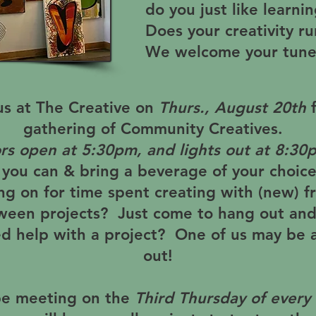
do you just like learn
Does your creativity r
We welcome your tune
us at The Creative on
Thurs., August 20th
gathering of Community Creatives.
rs open at
5:30pm
, and lights out at
8:30
ou can & bring a beverage of your choic
ng on for time spent creating with (new) fr
een projects? Just come to hang out and
d help with a project? One of us may be a
out!
be meeting on the
Third Thursday of every