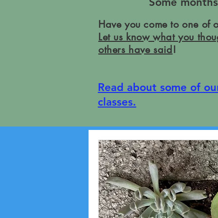
Some months w
Have you come to one of 
Let us know what you thou
others have said
!
Read about some of ou
classes.