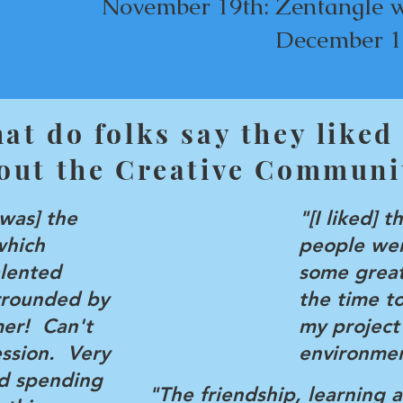
​November
19th: Zentangle 
December 1
at do folks say they liked
out the Creative Communi
 was] the
"[I liked] t
which
people wer
alented
some great
urrounded by
the time t
mer! Can't
my project
ession. Very
environmen
d spending
"The friendship, learning 