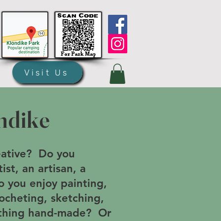
Visit Us
ndike
eative? Do you
ist, an artisan, a
o you enjoy painting,
rocheting, sketching,
nything hand-made? Or