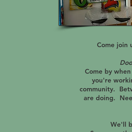
Come join 
Doo
Come by when y
you're worki
community. Betw
are doing. Nee
We'll 