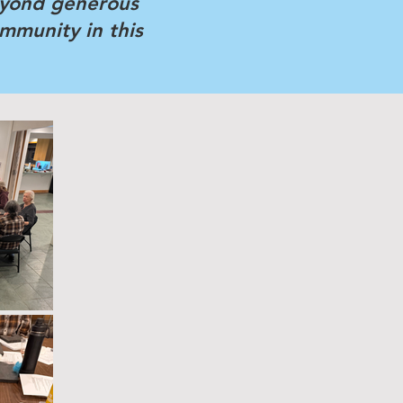
eyond generous
ommunity in this