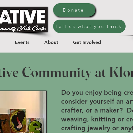
Donate
Tell us what you think
Events
About
Get Involved
tive Community at Klo
Do you enjoy being cr
consider yourself an art
crafter, or a maker? D
weaving, knitting or c
crafting jewelry or a