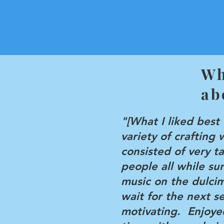
Wh
ab
"[What I liked best
variety of crafting 
consisted of very t
people all while s
music on the dulci
wait for the next s
motivating. Enjoye