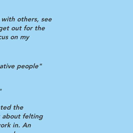
t with others, see
get out for the
cus on my
ative people"
"
ated the
 about felting
ork in. An