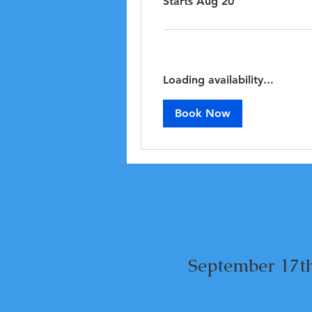
Starts Aug 20
Loading availability...
Book Now
September 17th