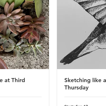
 at Third
Sketching like 
Thursday