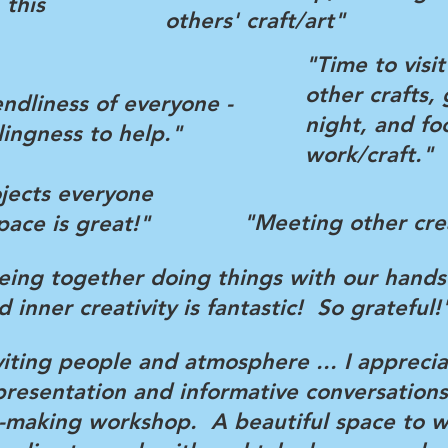
 this
others' craft/art"
"Time to visi
other crafts, 
endliness of everyone -
night, and fo
llingness to help."
work/craft."
ojects everyone
"Meeting other cre
pace is great!"
eing together doing things with our hands
d inner creativity is fantastic! So grateful!
viting people and atmosphere ... I appreci
esentation and informative conversations
t-making workshop. A beautiful space to w