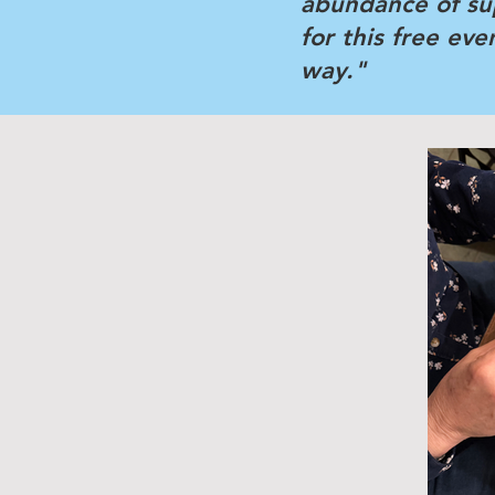
abundance of su
for this free ev
way."