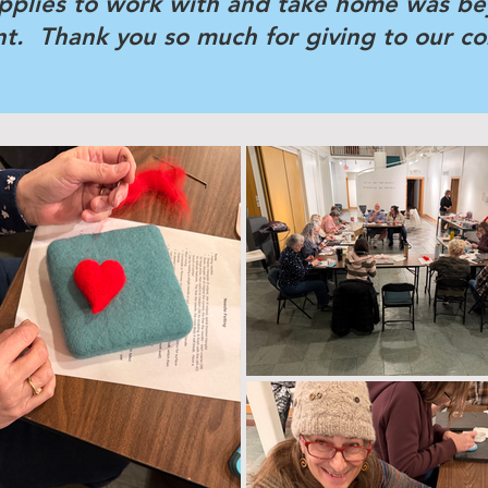
pplies to work with and take home was b
ent. Thank you so much for giving to our c