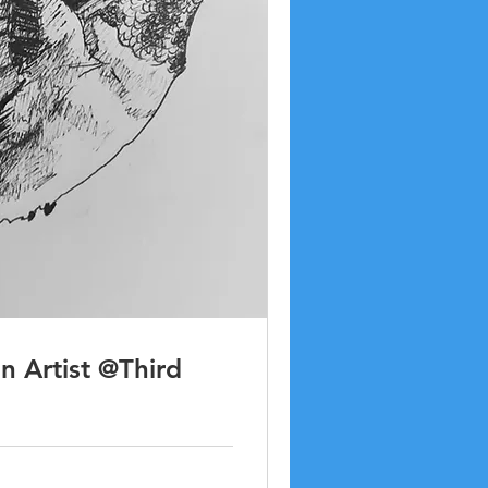
an Artist @Third