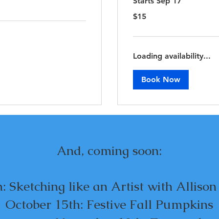
Starts Sep 17
15
$15
US
dollars
Loading availability...
Book Now
And, coming soon:
: Sketching like an Artist with Alliso
October 15th: Festive Fall Pumpkins