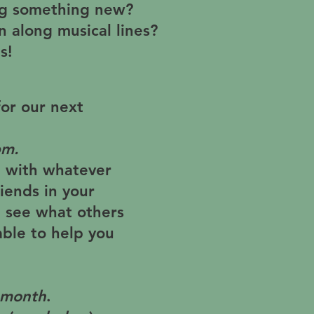
ing something new?
un along musical lines?
s!
for our next
pm
.
e with whatever
iends in your
 see what others
ble to help you
 month
.