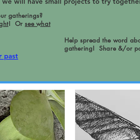
e will have small projects to try together
our gatherings?
ght
! Or
see what
Help spread the word abo
gathering! Share &/or p
r past