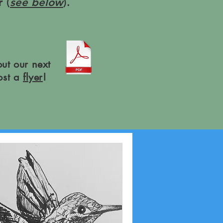
 (
see below
).
ut our next
ost a
flyer
!