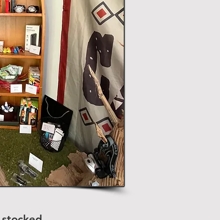
 stocked