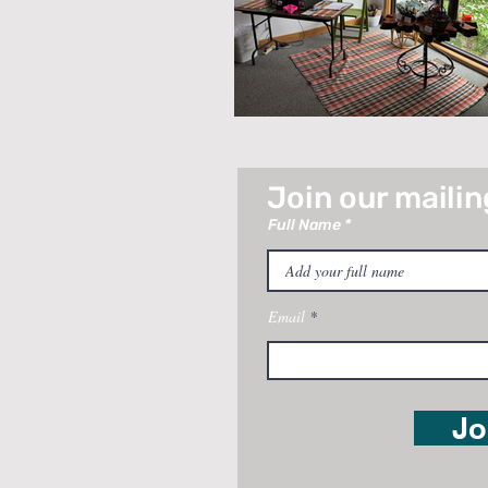
Join our mailing
Full Name
Email
Jo