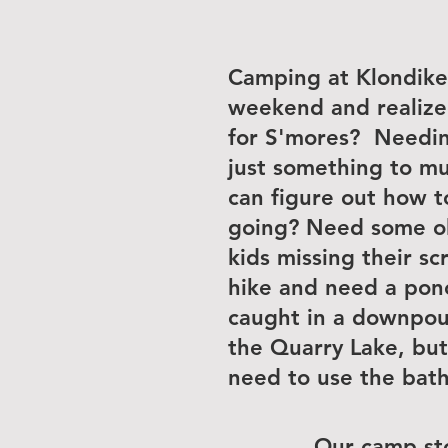
Camping at Klondike 
weekend and realize
for S'mores? Needing
just something to m
can figure out how t
going? Need some old
kids missing their s
hike and need a pon
caught in a downpou
the Quarry Lake, but
need to use the bat
Our camp st