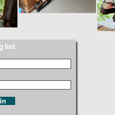
 list
in