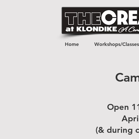
Home
Workshops/Classes
Cam
Open 11
Apri
(& during 