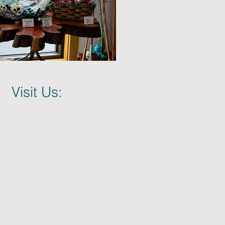
Visit Us: