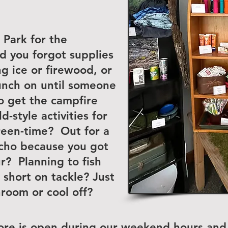
Park for the
d you forgot supplies
 ice or firewood, or
unch on until someone
o get the campfire
-style activities for
creen-time? Out for a
cho because you got
r? Planning to fish
 short on tackle? Just
hroom or cool off?
ore is open during our weekend hours and