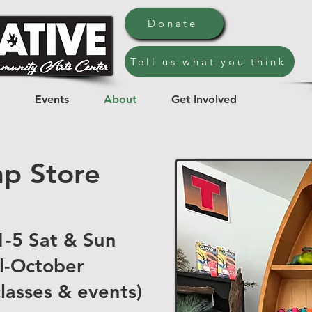
Donate
Tell us what you think
Events
About
Get Involved
p Store
-5 Sat & Sun
l-October
classes & events)