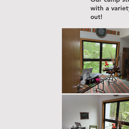
with a varie
out!