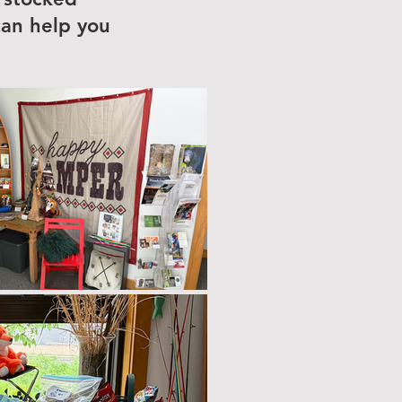
can help you