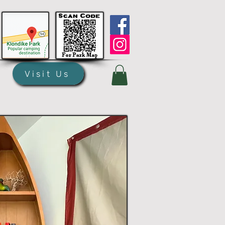
Visit Us