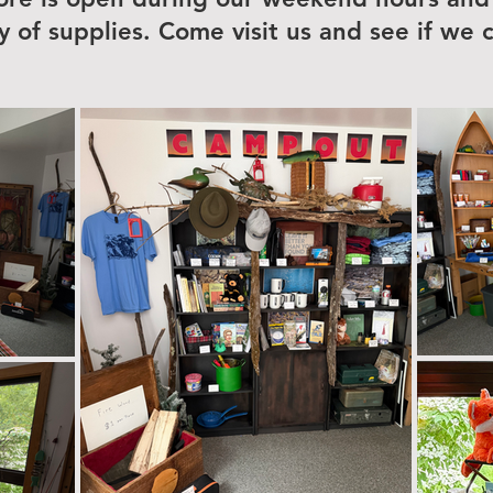
ty of supplies. Come visit us and see if we 