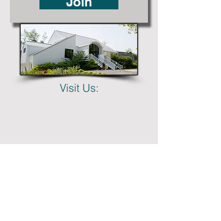
Join
Visit Us: