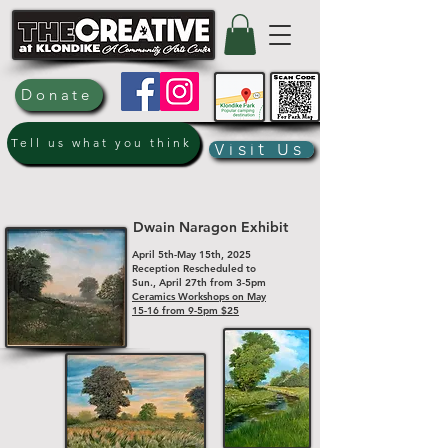
Donate
Tell us what you think
Visit Us
Dwain Naragon Exhibit
April 5th-May 15th, 2025
Reception Rescheduled to
Sun., April 27th from 3-5pm
Ceramics Workshops on May
15-16 from 9-5pm $25