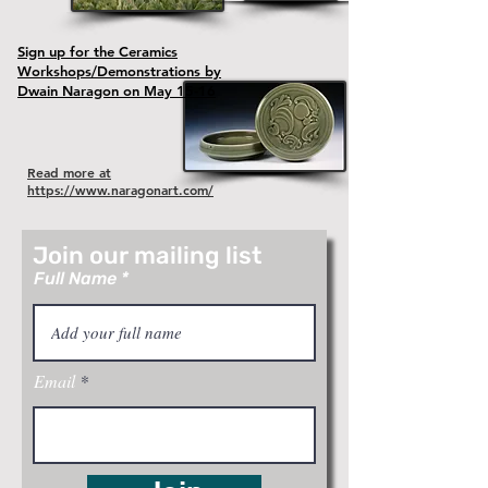
Sign up for the Ceramics
Workshops/Demonstrations by
Dwain Naragon on May 15-16
Read more at
https://www.naragonart.com/
Join our mailing list
Full Name
Email