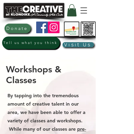
Donate
Tell us what you think
Visit Us
Workshops &
Classes
By tapping into the tremendous
amount of creative talent in our
area, we have been able to offer a
variety of classes and workshops.
While many of our classes are
pre-