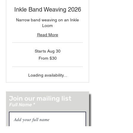
Inkle Band Weaving 2026
Narrow band weaving on an Inkle
Loom
Read More
Starts Aug 30
From
From $30
30
US
dollars
Loading availability...
Join our mailing list
Full Name
Email