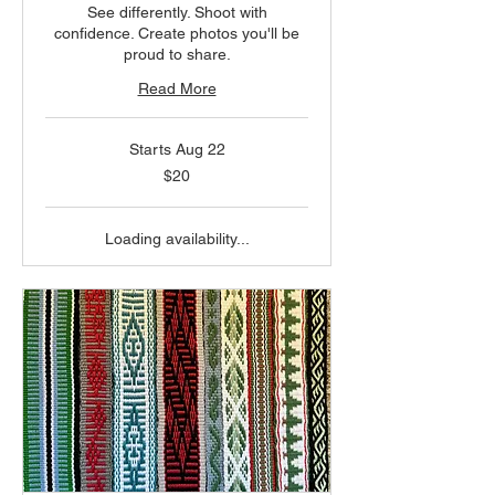
See differently. Shoot with
confidence. Create photos you'll be
proud to share.
Read More
Starts Aug 22
20
$20
US
dollars
Loading availability...