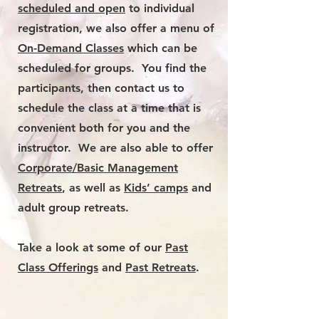
scheduled and open
to individual
registration, we also offer a menu of
O
n-Demand Classes
which can be
scheduled for groups. You find the
participants, then contact us to
schedule the class at a time that is
convenient both for you and the
instructor. We are also able to offer
Corporate/Basic Management
Retreats
, as well as
Kids’ camps
and
adult group retreats.
Take a look at some of our
Past
Class Offerings
and
Past Retreats
.