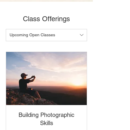
Class Offerings
Upcoming Open Classes
Building Photographic
Skills