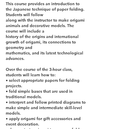
This course provides an introduction to
the Japanese technique of paper folding.
Students will follow
along with the instructor to make origami
animals and decorative models. The
course will include a
history of the origins and international
growth of origami, its connections to
geometry and
mathematics, and its latest technological
advances.
Over the course of the 3-hour class,
students will learn how to:
• select appropriate papers for folding
projects.
• fold simple bases that are used in
traditional models.
• interpret and follow printed diagrams to
make simple and intermediate skill-level
models.
• apply origami for gift accessories and
event decoration.