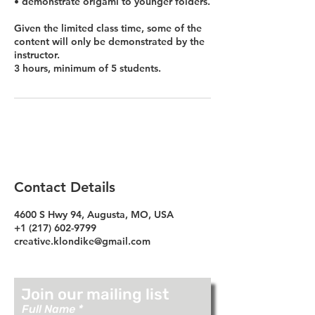
• demonstrate origami to younger folders.
Given the limited class time, some of the
content will only be demonstrated by the
instructor.
3 hours, minimum of 5 students.
Contact Details
4600 S Hwy 94, Augusta, MO, USA
+1 (217) 602-9799
creative.klondike@gmail.com
Join our mailing list
Full Name