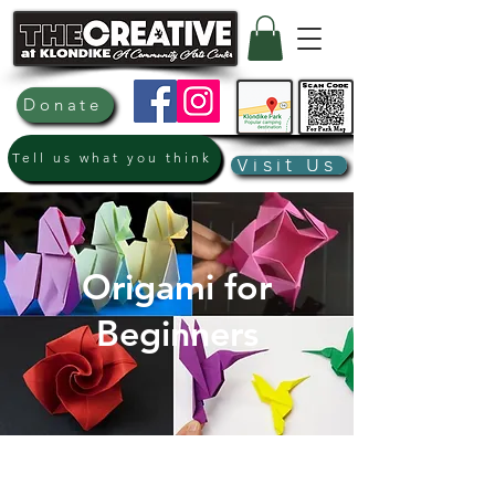
Donate
Tell us what you think
Visit Us
Origami for
Beginners