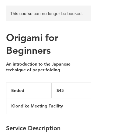
This course can no longer be booked.
Origami for
Beginners
An introduction to the Japanese
technique of paper folding
45
US
Ended
E
$45
dollars
n
d
Klondike Meeting Facility
e
d
Service Description