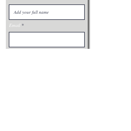
Email
Join
Visit Us: