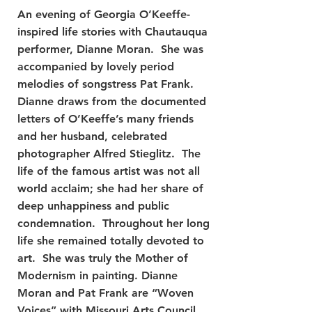
An evening of Georgia O’Keeffe-
inspired life stories with Chautauqua
performer, Dianne Moran. She was
accompanied by lovely period
melodies of songstress Pat Frank.
Dianne draws from the documented
letters of O’Keeffe’s many friends
and her husband, celebrated
photographer Alfred Stieglitz. The
life of the famous artist was not all
world acclaim; she had her share of
deep unhappiness and public
condemnation. Throughout her long
life she remained totally devoted to
art. She was truly the Mother of
Modernism in painting. Dianne
Moran and Pat Frank are “Woven
Voices” with Missouri Arts Council