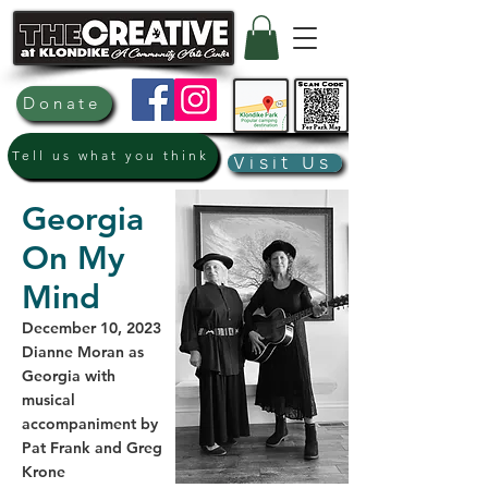
Donate
Tell us what you think
Visit Us
Georgia
On My
Mind
December 10, 2023
Dianne Moran as
Georgia with
musical
accompaniment by
Pat Frank and Greg
Krone