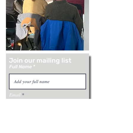
Join our mailing list
Full Name
Email
Join