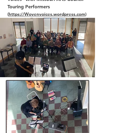
Touring Performers
(
https://Woven
voices.wordpress.com
)