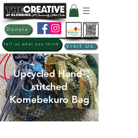
Donate
Tell us what you think
Visit Us
Upcycled Hand-
stitched
Komebekuro Bag