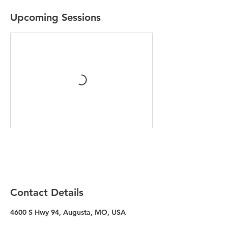
Upcoming Sessions
Contact Details
4600 S Hwy 94, Augusta, MO, USA