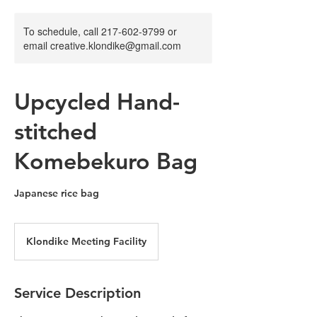
To schedule, call 217-602-9799 or
email creative.klondike@gmail.com
Upcycled Hand-
stitched
Komebekuro Bag
Japanese rice bag
Klondike Meeting Facility
Service Description