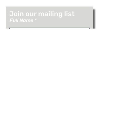
Join our mailing list
Full Name
Email
Join
Visit Us: