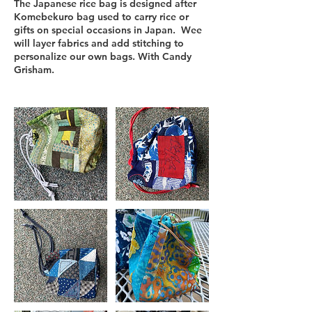
The Japanese rice bag is designed after
Komebekuro bag used to carry rice or
gifts on special occasions in Japan. Wee
will layer fabrics and add stitching to
personalize our own bags. With Candy
Grisham.