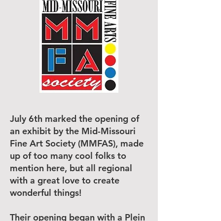
July 6th marked the opening of
an exhibit by the Mid-Missouri
Fine Art Society (MMFAS), made
up of too many cool folks to
mention here, but all regional
with a great love to create
wonderful things!
Their opening began with a Plein