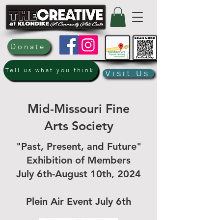
Donate
Tell us what you think
Visit Us
Mid-Missouri Fine
Arts Society
"Past, Present, and Future"
Exhibition of Members
July 6th-August 10th, 2024
Plein Air Event July 6th