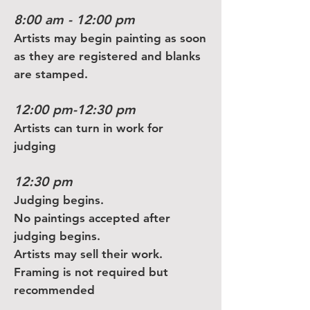
8:00 am - 12:00 pm
Artists may begin painting as soon
as they are registered and blanks
are stamped.
12:00 pm-12:30 pm
Artists can turn in work for
judging
12:30 pm
Judging begins.
No paintings accepted after
judging begins.
Artists may sell their work.
Framing is not required but
recommended