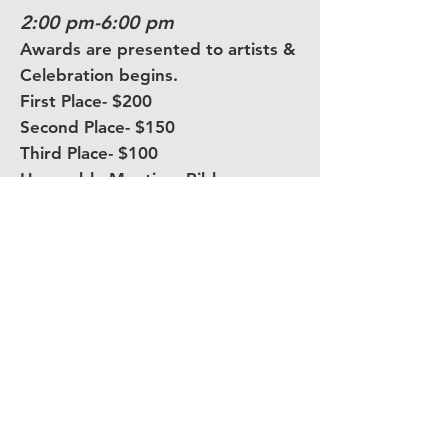
2:00 pm-6:00 pm
Awards are presented to artists &
Celebration begins.
First Place- $200
Second Place- $150
Third Place- $100
Honorable Mention- Ribbon
Plein Air Event Details:
• The event is open to any
artists.
• Registration is open the
morning of July 6th, but we
have a pre-registration form
available on the
MMFAS website
.
• Registration fee is $10.00.