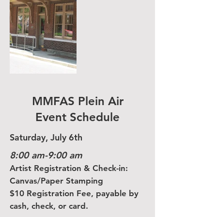
MMFAS Plein Air
Event Schedule
Saturday, July 6th
8:00 am-9:00 am
Artist Registration & Check-in:
Canvas/Paper Stamping
$10 Registration Fee, payable by
cash, check, or card.