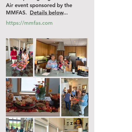
Air event sponsored by the
MMFAS.
Details below
...
https://mmfas.com