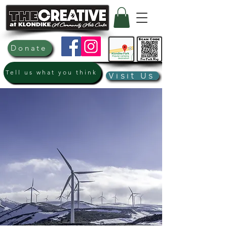
Donate
Tell us what you think
Visit Us