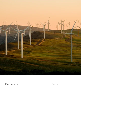
Previous
Next