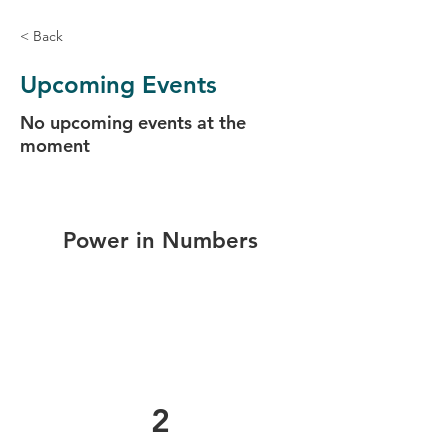
< Back
Upcoming Events
No upcoming events at the
moment
Power in Numbers
2