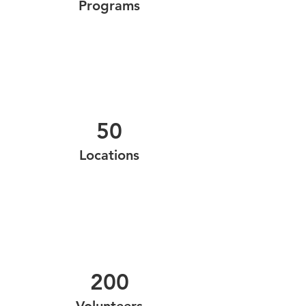
Programs
50
Locations
200
Volunteers