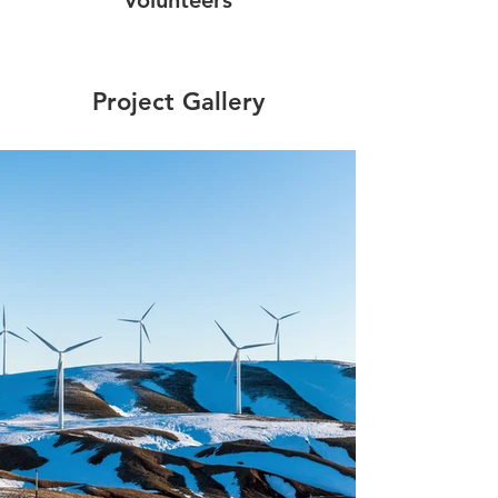
Project Gallery