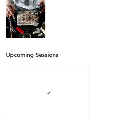
Upcoming Sessions