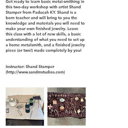
Get ready to learn basic metal-smithing in
this two-day workshop with artist Shand
Stamper from Paducah KY. Shand is a
born teacher and will bring to you the
knowledge and materials you will need to
make your own finished jewelry. Leave
this class with a lot of new skills, a basic
understanding of what you need to set up
a home metalsmith, and a finished jewelry
piece (or two!) made completely by you!
Instructor: Shand Stamper
(http://www.sandmstudios.com)