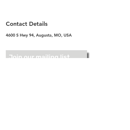
Contact Details
4600 S Hwy 94, Augusta, MO, USA
Join our mailing list
Full Name
Email
Join