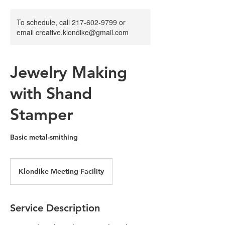
To schedule, call 217-602-9799 or
email creative.klondike@gmail.com
Jewelry Making
with Shand
Stamper
Basic metal-smithing
Klondike Meeting Facility
Service Description