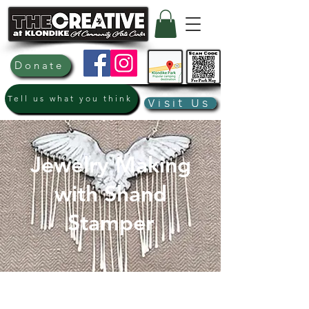
Donate
Tell us what you think
Visit Us
Jewelry Making
with Shand
Stamper